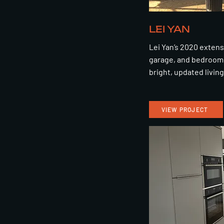
LEI YAN
Lei Yan’s 2020 exten
garage, and bedroom 
bright, updated livin
VIEW PROJECT