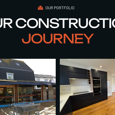
OUR PORTFOLIO
R CONSTRUCT
JOURNEY