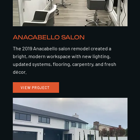
ANACABELLO SALON
The 2019 Anacabello salon remodel created a
bright, modern workspace with new lighting,
updated systems, flooring, carpentry, and fresh
décor.
VIEW PROJECT