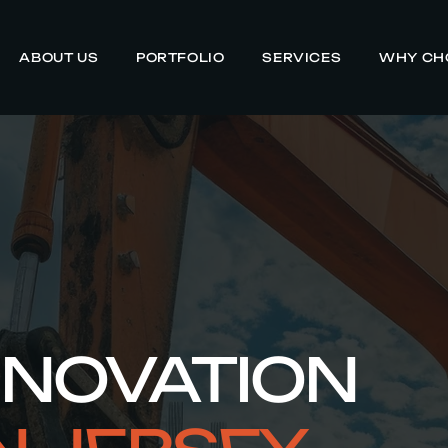
ABOUT US
PORTFOLIO
SERVICES
WHY CH
ENOVATION