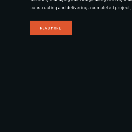
constructing and delivering a completed project.
READ MORE