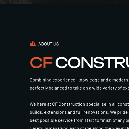
ABOUT US
CF
CONSTR
Combining experience, knowledge and a modern-d
perfectly balanced to take on a wide variety of ex
We here at CF Construction specialise in all cons
builds, extensions and full renovations. We pride
best possible service from start to finish of any 
Carefully managing each stage along the way incl