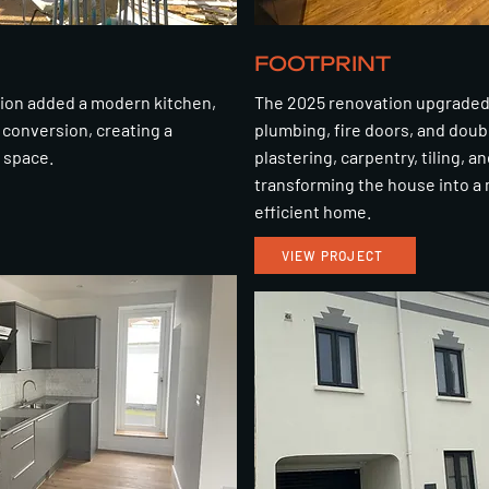
FOOTPRINT
sion added a modern kitchen,
The 2025 renovation upgraded 
conversion, creating a
plumbing, fire doors, and doub
g space.
plastering, carpentry, tiling, an
transforming the house into a
efficient home.
VIEW PROJECT