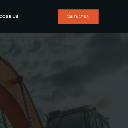
OOSE US
CONTACT US