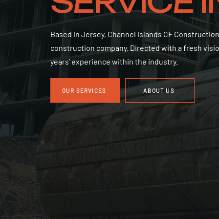
SERVICE 
Based in Jersey, Channel Islands CF Construction
construction company. Directed with a fresh visi
years’ experience within the industry.
OUR SERVICES
ABOUT US