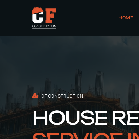
HOME
CF CONSTRUCTION
HOUSE R