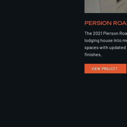
PERSION ROA
The 2021 Pierson Roa
lodging house into m
spaces with updated 
finishes.
VIEW PROJECT