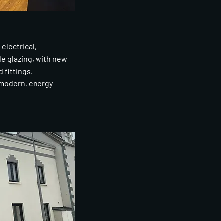
electrical,
le glazing, with new
d fittings,
 modern, energy-