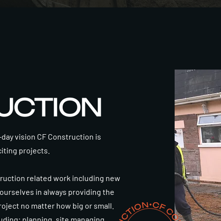
UCTION
ay vision CF Construction is
citing projects.
truction related work including new
 ourselves in always providing the
project no matter how big or small.
uding; planning, site managing,