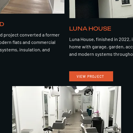
D
LUNA HOUSE
d project converted a former
Luna House, finished in 2022, i
odern flats and commercial
home with garage, garden, acce
systems, insulation, and
and modern systems througho
VIEW PROJECT