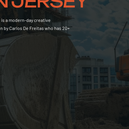
IN JERSEY
 is a modern-day creative
on by Carlos De Freitas who has 20+