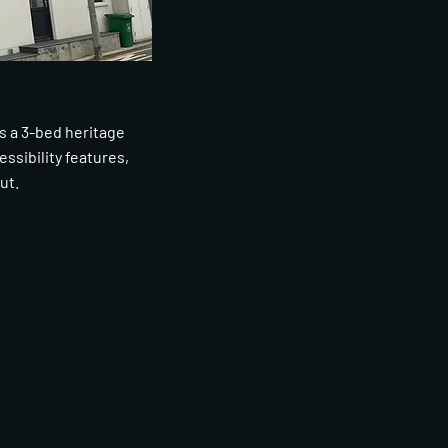
s a 3-bed heritage
ssibility features,
ut.